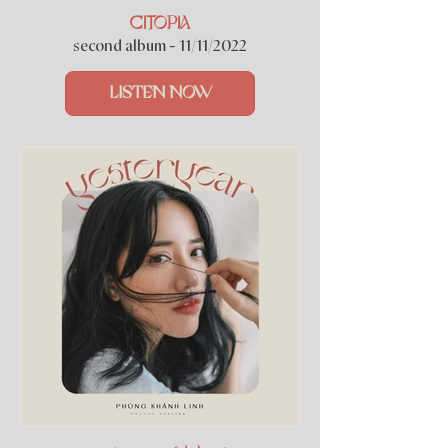
CITOPIA
second album - 11/11/2022
LISTEN NOW