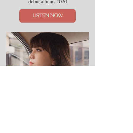
debut album / 2020
LISTEN NOW
7 Deep Cuts (EP)
special session / 2020