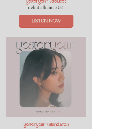
yesteryear (deluxe)
debut album / 2021
LISTEN NOW
yesteryear (standard)