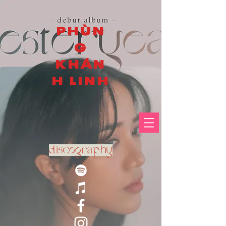
PHÙN
G
KHÁN
H LINH
discography